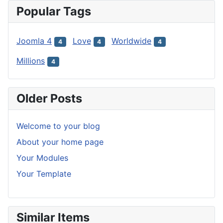
Popular Tags
Joomla 4
Love
Worldwide
4
4
4
Millions
4
Older Posts
Welcome to your blog
About your home page
Your Modules
Your Template
Similar Items