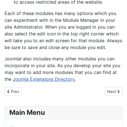
to access restricted areas of the website.
Each of these modules has many options which you
can experiment with in the Module Manager in your
site Administrator. When you are logged in you can
also select the edit icon in the top right corner which
will take you to an edit screen for that module. Always
be sure to save and close any module you edit.
Joomla! also includes many other modules you can
incorporate in your site. As you develop your site you
may want to add more modules that you can find at
the
Joomla Extensions Directory.
Previous article: About your home page
Next artic
Prev
Next
Main Menu