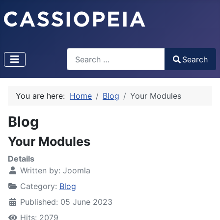
Search
Search
Type 2 or more characters for results.
You are here:
Home
Blog
Your Modules
Blog
Your Modules
Details
Written by:
Joomla
Category:
Blog
Published: 05 June 2023
Hits: 2079