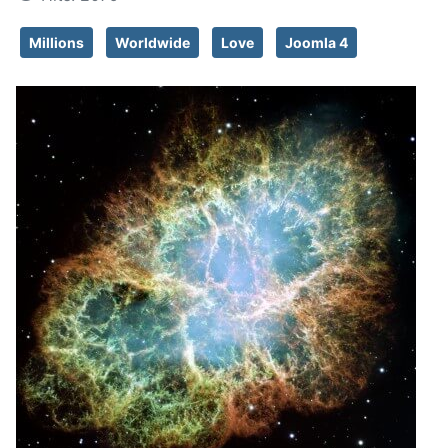
Millions
Worldwide
Love
Joomla 4