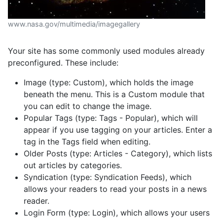
www.nasa.gov/multimedia/imagegallery
Your site has some commonly used modules already
preconfigured. These include:
Image (type: Custom), which holds the image
beneath the menu. This is a Custom module that
you can edit to change the image.
Popular Tags (type: Tags - Popular), which will
appear if you use tagging on your articles. Enter a
tag in the Tags field when editing.
Older Posts (type: Articles - Category), which lists
out articles by categories.
Syndication (type: Syndication Feeds), which
allows your readers to read your posts in a news
reader.
Login Form (type: Login), which allows your users