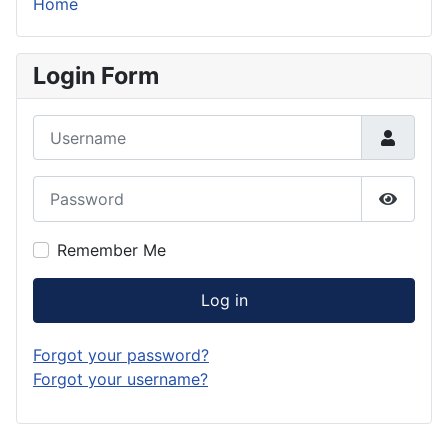
Home
Login Form
Username
Password
Show P
Remember Me
Log in
Forgot your password?
Forgot your username?