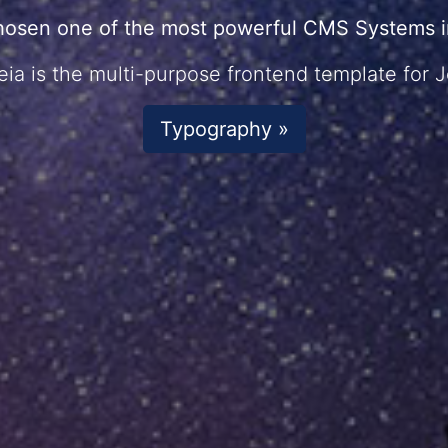
hosen one of the most powerful CMS Systems in
ia is the multi-purpose frontend template for 
Typography »