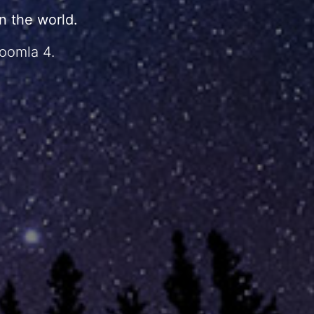
 the world.
Joomla 4.