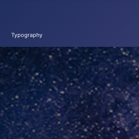
Typography