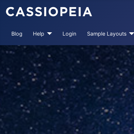
Blog
Help
Login
Sample Layouts