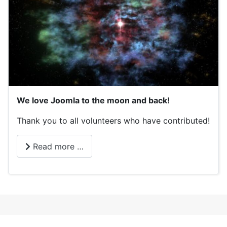
We love Joomla to the moon and back!
Thank you to all volunteers who have contributed!
Read more …