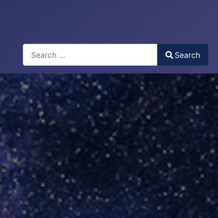
Search
Search
Type 2 or more characters for results.