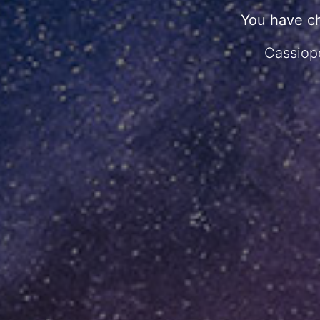
You have c
Cassiope