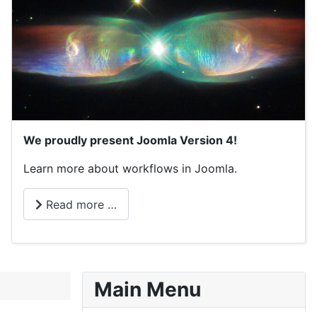
We proudly present Joomla Version 4!
Learn more about workflows in Joomla.
Read more …
Main Menu