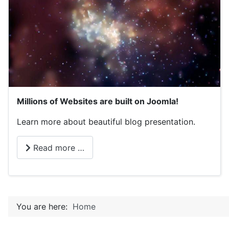
Millions of Websites are built on Joomla!
Learn more about beautiful blog presentation.
Read more …
You are here:
Home