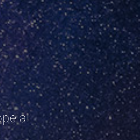
peia!