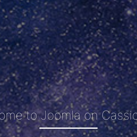
ome to Joomla on Cassio